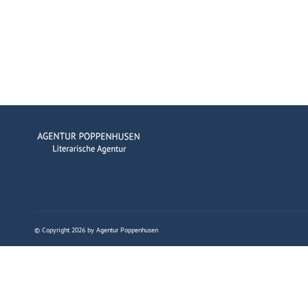
© Copyright 2026 by Agentur Poppenhusen