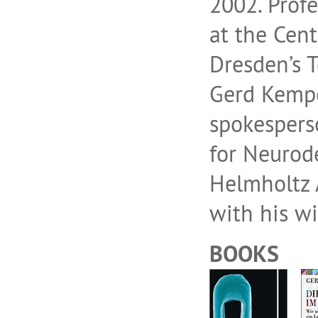
2002. Prof
at the Cent
Dresden’s T
Gerd Kemp
spokespers
for Neurode
Helmholtz A
with his wi
BOOKS