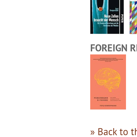
FOREIGN R
» Back to 